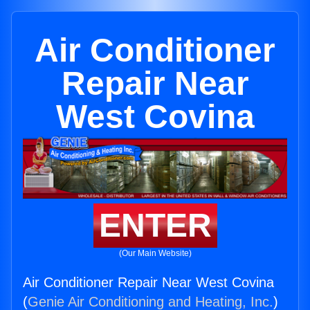
Air Conditioner
Repair Near
West Covina
ENTER
(Our Main Website)
Air Conditioner Repair Near West Covina
(
Genie Air Conditioning and Heating, Inc.
)