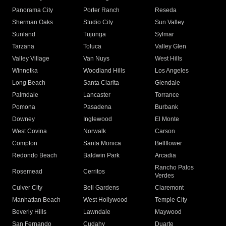
Panorama City
Porter Ranch
Reseda
Sherman Oaks
Studio City
Sun Valley
Sunland
Tujunga
Sylmar
Tarzana
Toluca
Valley Glen
Valley Village
Van Nuys
West Hills
Winnetka
Woodland Hills
Los Angeles
Long Beach
Santa Clarita
Glendale
Palmdale
Lancaster
Torrance
Pomona
Pasadena
Burbank
Downey
Inglewood
El Monte
West Covina
Norwalk
Carson
Compton
Santa Monica
Bellflower
Redondo Beach
Baldwin Park
Arcadia
Rancho Palos
Rosemead
Cerritos
Verdes
Culver City
Bell Gardens
Claremont
Manhattan Beach
West Hollywood
Temple City
Beverly Hills
Lawndale
Maywood
San Fernando
Cudahy
Duarte