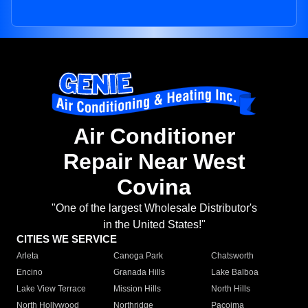
Air Conditioner
Repair Near West
Covina
"One of the largest Wholesale Distributor's
in the United States!"
CITIES WE SERVICE
Arleta
Canoga Park
Chatsworth
Encino
Granada Hills
Lake Balboa
Lake View Terrace
Mission Hills
North Hills
North Hollywood
Northridge
Pacoima