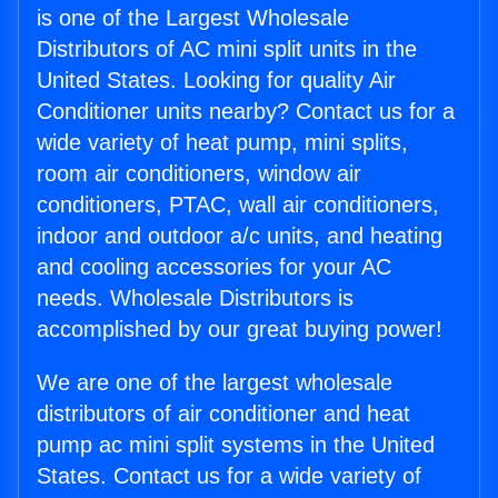
is one of the Largest Wholesale
Distributors of AC mini split units in the
United States. Looking for quality Air
Conditioner units nearby? Contact us for a
wide variety of heat pump, mini splits,
room air conditioners, window air
conditioners, PTAC, wall air conditioners,
indoor and outdoor a/c units, and heating
and cooling accessories for your AC
needs. Wholesale Distributors is
accomplished by our great buying power!
We are one of the largest wholesale
distributors of air conditioner and heat
pump ac mini split systems in the United
States. Contact us for a wide variety of