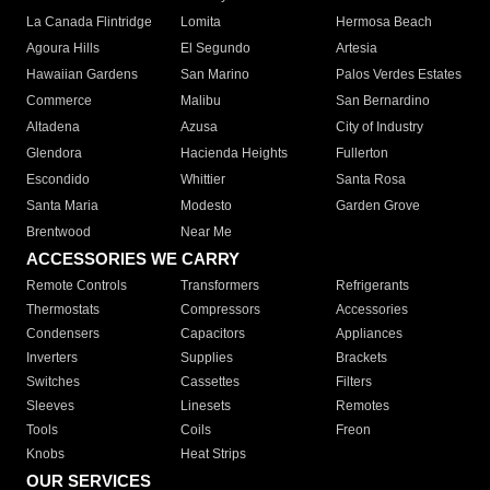
La Canada Flintridge
Lomita
Hermosa Beach
Agoura Hills
El Segundo
Artesia
Hawaiian Gardens
San Marino
Palos Verdes Estates
Commerce
Malibu
San Bernardino
Altadena
Azusa
City of Industry
Glendora
Hacienda Heights
Fullerton
Escondido
Whittier
Santa Rosa
Santa Maria
Modesto
Garden Grove
Brentwood
Near Me
ACCESSORIES WE CARRY
Remote Controls
Transformers
Refrigerants
Thermostats
Compressors
Accessories
Condensers
Capacitors
Appliances
Inverters
Supplies
Brackets
Switches
Cassettes
Filters
Sleeves
Linesets
Remotes
Tools
Coils
Freon
Knobs
Heat Strips
OUR SERVICES