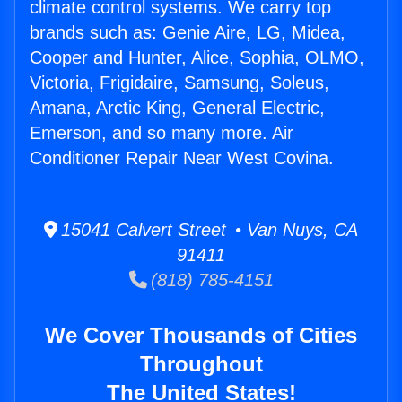
climate control systems. We carry top
brands such as: Genie Aire, LG, Midea,
Cooper and Hunter, Alice, Sophia, OLMO,
Victoria, Frigidaire, Samsung, Soleus,
Amana, Arctic King, General Electric,
Emerson, and so many more. Air
Conditioner Repair Near West Covina.
15041 Calvert Street • Van Nuys, CA
91411
(818) 785-4151
We Cover Thousands of Cities
Throughout
The United States!