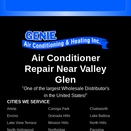
Air Conditioner
Repair Near Valley
Glen
"One of the largest Wholesale Distributor's
in the United States!"
CITIES WE SERVICE
Arleta
Canoga Park
Chatsworth
Encino
Granada Hills
Lake Balboa
Lake View Terrace
Mission Hills
North Hills
North Hollywood
Northridge
Pacoima