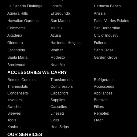
La Canada Flintridge
Lomita
Hermosa Beach
Agoura Hills
El Segundo
Artesia
Hawaiian Gardens
San Marino
Palos Verdes Estates
Commerce
Malibu
San Bernardino
Altadena
Azusa
City of Industry
Glendora
Hacienda Heights
Fullerton
Escondido
Whittier
Santa Rosa
Santa Maria
Modesto
Garden Grove
Brentwood
Near Me
ACCESSORIES WE CARRY
Remote Controls
Transformers
Refrigerants
Thermostats
Compressors
Accessories
Condensers
Capacitors
Appliances
Inverters
Supplies
Brackets
Switches
Cassettes
Filters
Sleeves
Linesets
Remotes
Tools
Coils
Freon
Knobs
Heat Strips
OUR SERVICES