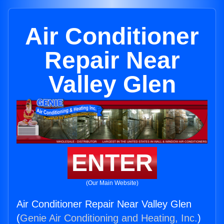
Air Conditioner
Repair Near
Valley Glen
ENTER
(Our Main Website)
Air Conditioner Repair Near Valley Glen
(
Genie Air Conditioning and Heating, Inc.
)