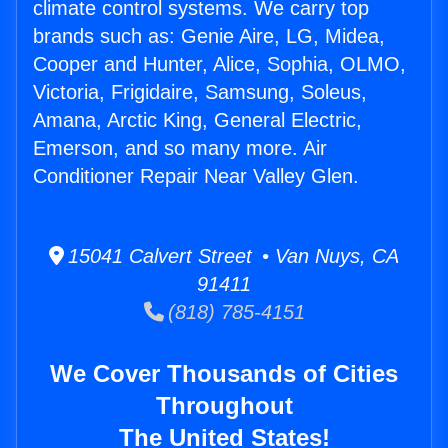
climate control systems. We carry top
brands such as: Genie Aire, LG, Midea,
Cooper and Hunter, Alice, Sophia, OLMO,
Victoria, Frigidaire, Samsung, Soleus,
Amana, Arctic King, General Electric,
Emerson, and so many more. Air
Conditioner Repair Near Valley Glen.
15041 Calvert Street • Van Nuys, CA
91411
(818) 785-4151
We Cover Thousands of Cities
Throughout
The United States!