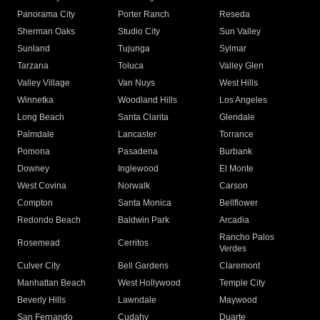
Panorama City
Porter Ranch
Reseda
Sherman Oaks
Studio City
Sun Valley
Sunland
Tujunga
Sylmar
Tarzana
Toluca
Valley Glen
Valley Village
Van Nuys
West Hills
Winnetka
Woodland Hills
Los Angeles
Long Beach
Santa Clarita
Glendale
Palmdale
Lancaster
Torrance
Pomona
Pasadena
Burbank
Downey
Inglewood
El Monte
West Covina
Norwalk
Carson
Compton
Santa Monica
Bellflower
Redondo Beach
Baldwin Park
Arcadia
Rancho Palos
Rosemead
Cerritos
Verdes
Culver City
Bell Gardens
Claremont
Manhattan Beach
West Hollywood
Temple City
Beverly Hills
Lawndale
Maywood
San Fernando
Cudahy
Duarte