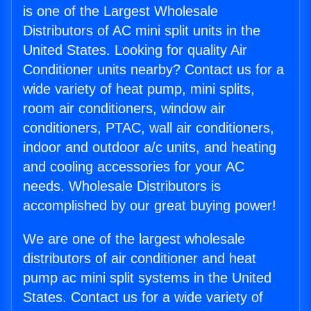
is one of the Largest Wholesale
Distributors of AC mini split units in the
United States. Looking for quality Air
Conditioner units nearby? Contact us for a
wide variety of heat pump, mini splits,
room air conditioners, window air
conditioners, PTAC, wall air conditioners,
indoor and outdoor a/c units, and heating
and cooling accessories for your AC
needs. Wholesale Distributors is
accomplished by our great buying power!
We are one of the largest wholesale
distributors of air conditioner and heat
pump ac mini split systems in the United
States. Contact us for a wide variety of