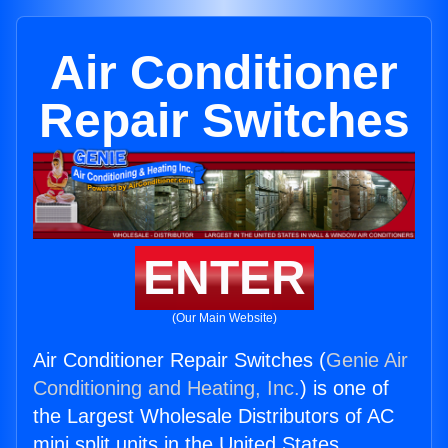
Air Conditioner
Repair Switches
ENTER
(Our Main Website)
Air Conditioner Repair Switches (
Genie Air
Conditioning and Heating, Inc.
) is one of
the Largest Wholesale Distributors of AC
mini split units in the United States.