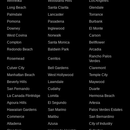
Winnetka
Woodland Hills
Los Angeles
Long Beach
Santa Clarita
Glendale
Palmdale
Lancaster
Torrance
Pomona
Pasadena
Burbank
Downey
Inglewood
El Monte
West Covina
Norwalk
Carson
Compton
Santa Monica
Bellflower
Redondo Beach
Baldwin Park
Arcadia
Rancho Palos
Rosemead
Cerritos
Verdes
Culver City
Bell Gardens
Claremont
Manhattan Beach
West Hollywood
Temple City
Beverly Hills
Lawndale
Maywood
San Fernando
Cudahy
Duarte
La Canada Flintridge
Lomita
Hermosa Beach
Agoura Hills
El Segundo
Artesia
Hawaiian Gardens
San Marino
Palos Verdes Estates
Commerce
Malibu
San Bernardino
Altadena
Azusa
City of Industry