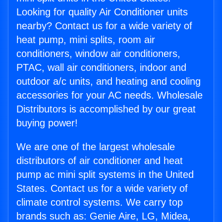
Looking for quality Air Conditioner units
nearby? Contact us for a wide variety of
heat pump, mini splits, room air
conditioners, window air conditioners,
PTAC, wall air conditioners, indoor and
outdoor a/c units, and heating and cooling
accessories for your AC needs. Wholesale
Distributors is accomplished by our great
buying power!
We are one of the largest wholesale
distributors of air conditioner and heat
pump ac mini split systems in the United
States. Contact us for a wide variety of
climate control systems. We carry top
brands such as: Genie Aire, LG, Midea,