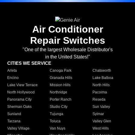
Air Conditioner
Repair Switches
"One of the largest Wholesale Distributor's
in the United States!"
CITIES WE SERVICE
Arleta
Canoga Park
Chatsworth
Encino
Granada Hills
Lake Balboa
Lake View Terrace
Mission Hills
North Hills
North Hollywood
Northridge
Pacoima
Panorama City
Porter Ranch
Reseda
Sherman Oaks
Studio City
Sun Valley
Sunland
Tujunga
Sylmar
Tarzana
Toluca
Valley Glen
Valley Village
Van Nuys
West Hills