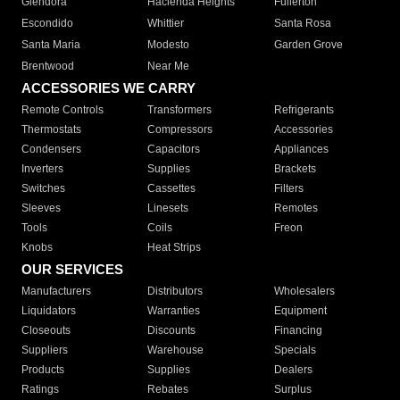
Glendora
Hacienda Heights
Fullerton
Escondido
Whittier
Santa Rosa
Santa Maria
Modesto
Garden Grove
Brentwood
Near Me
ACCESSORIES WE CARRY
Remote Controls
Transformers
Refrigerants
Thermostats
Compressors
Accessories
Condensers
Capacitors
Appliances
Inverters
Supplies
Brackets
Switches
Cassettes
Filters
Sleeves
Linesets
Remotes
Tools
Coils
Freon
Knobs
Heat Strips
OUR SERVICES
Manufacturers
Distributors
Wholesalers
Liquidators
Warranties
Equipment
Closeouts
Discounts
Financing
Suppliers
Warehouse
Specials
Products
Supplies
Dealers
Ratings
Rebates
Surplus