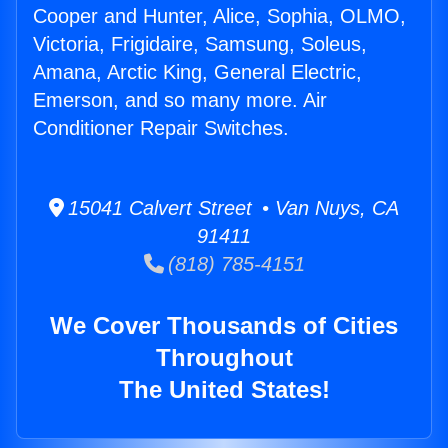
Cooper and Hunter, Alice, Sophia, OLMO,
Victoria, Frigidaire, Samsung, Soleus,
Amana, Arctic King, General Electric,
Emerson, and so many more. Air
Conditioner Repair Switches.
15041 Calvert Street • Van Nuys, CA
91411
(818) 785-4151
We Cover Thousands of Cities
Throughout
The United States!