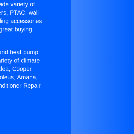
ide variety of
ers, PTAC, wall
ling accessories
great buying
r and heat pump
riety of climate
idea, Cooper
Soleus, Amana,
nditioner Repair