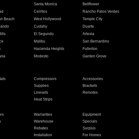
n
Santa Monica
Bellflower
ad
Cerritos
Rancho Palos Verdes
an Beach
West Hollywood
Temple City
nando
Cudahy
Duarte
ills
El Segundo
Artesia
ce
Malibu
San Bernardino
a
Hacienda Heights
Fullerton
ria
Modesto
Garden Grove
ats
Compressors
Accessories
Supplies
Brackets
Linesets
Remotes
Heat Strips
ors
Warranties
Equipment
s
Warehouse
Specials
Rebates
Surplus
Installation
For Homes