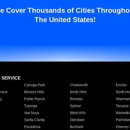
e Cover Thousands of Cities Througho
The United States!
E SERVICE
Canoga Park
Chatsworth
Encino
rrace
Mission Hills
North Hills
North Ho
y
Porter Ranch
Reseda
Sherman
Tujunga
Sylmar
Tarzana
Van Nuys
West Hills
Winnetk
Santa Clarita
Glendale
Palmdal
Pasadena
Burbank
Downey