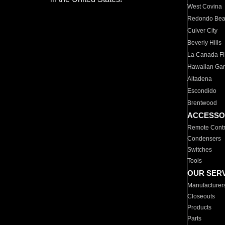
West Covina
Redondo Be
Culver City
Beverly Hills
La Canada Fli
Hawaiian Ga
Altadena
Escondido
Brentwood
ACCESSO
Remote Contr
Condensers
Switches
Tools
OUR SER
Manufacturer
Closeouts
Products
Parts