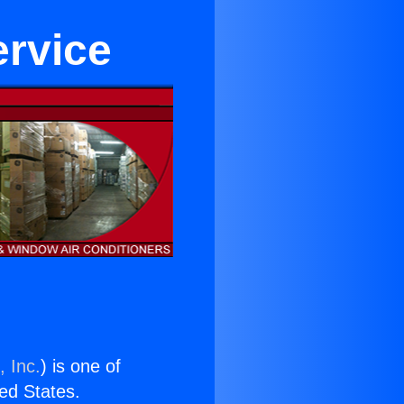
ervice
, Inc.
) is one of
ted States.