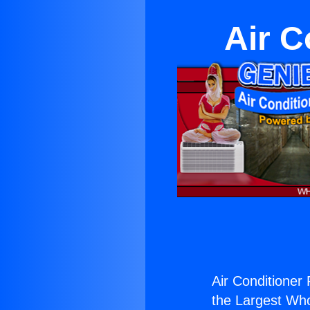
Air C
Air Conditioner 
the Largest Whol