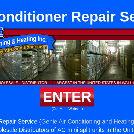
onditioner Repair S
ENTER
(Our Main Website)
Repair Service (
Genie Air Conditioning and Heating
esale Distributors of AC mini split units in the Uni