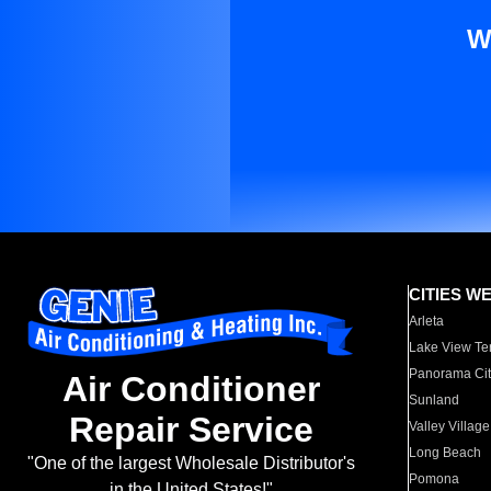
W
CITIES W
Arleta
Lake View Te
Panorama Cit
Air Conditioner
Sunland
Repair Service
Valley Village
Long Beach
"One of the largest Wholesale Distributor's
Pomona
in the United States!"