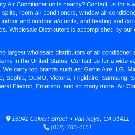
ity Air Conditioner units nearby? Contact us for a w
splits, room air conditioners, window air condition
, indoor and outdoor a/c units, and heating and coo
ds. Wholesale Distributors is accomplished by our 
he largest wholesale distributors of air conditione
stems in the United States. Contact us for a wide va
. We carry top brands such as: Genie Aire, LG, M
ce, Sophia, OLMO, Victoria, Frigidaire, Samsung, 
neral Electric, Emerson, and so many more. Air Co
15041 Calvert Street • Van Nuys, CA 91411
(818) 785-4151