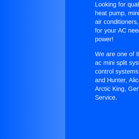
Looking for qual
heat pump, mini 
air conditioners
for your AC nee
power!
We are one of t
ac mini split sy
control systems
and Hunter, Ali
Arctic King, Ge
Service.