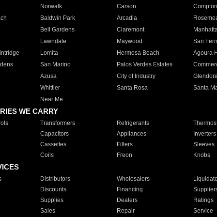
Norwalk
Carson
Compto
ach
Baldwin Park
Arcadia
Roseme
Bell Gardens
Claremont
Manhatt
Lawndale
Maywood
San Fer
ntridge
Lomita
Hermosa Beach
Agoura H
rdens
San Marino
Palos Verdes Estates
Commer
Azusa
City of Industry
Glendor
Whittier
Santa Rosa
Santa Ma
Near Me
RIES WE CARRY
ols
Transformers
Refrigerants
Thermost
Capacitors
Appliances
Inverters
Cassettes
Filters
Sleeves
Coils
Freon
Knobs
VICES
s
Distributors
Wholesalers
Liquidat
Discounts
Financing
Supplier
Supplies
Dealers
Ratings
Sales
Repair
Service