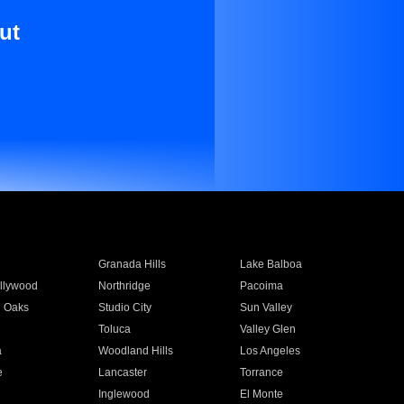
ut
Granada Hills
Lake Balboa
llywood
Northridge
Pacoima
 Oaks
Studio City
Sun Valley
Toluca
Valley Glen
a
Woodland Hills
Los Angeles
e
Lancaster
Torrance
Inglewood
El Monte