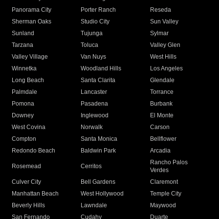
Panorama City
Porter Ranch
Reseda
Sherman Oaks
Studio City
Sun Valley
Sunland
Tujunga
Sylmar
Tarzana
Toluca
Valley Glen
Valley Village
Van Nuys
West Hills
Winnetka
Woodland Hills
Los Angeles
Long Beach
Santa Clarita
Glendale
Palmdale
Lancaster
Torrance
Pomona
Pasadena
Burbank
Downey
Inglewood
El Monte
West Covina
Norwalk
Carson
Compton
Santa Monica
Bellflower
Redondo Beach
Baldwin Park
Arcadia
Rancho Palos
Rosemead
Cerritos
Verdes
Culver City
Bell Gardens
Claremont
Manhattan Beach
West Hollywood
Temple City
Beverly Hills
Lawndale
Maywood
San Fernando
Cudahy
Duarte