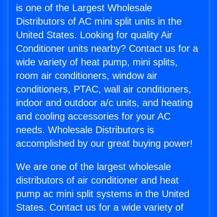
is one of the Largest Wholesale
Distributors of AC mini split units in the
United States. Looking for quality Air
Conditioner units nearby? Contact us for a
wide variety of heat pump, mini splits,
room air conditioners, window air
conditioners, PTAC, wall air conditioners,
indoor and outdoor a/c units, and heating
and cooling accessories for your AC
needs. Wholesale Distributors is
accomplished by our great buying power!
We are one of the largest wholesale
distributors of air conditioner and heat
pump ac mini split systems in the United
States. Contact us for a wide variety of