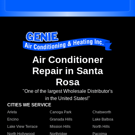
Air Conditioner
Repair in Santa
Rosa
"One of the largest Wholesale Distributor's
in the United States!"
CITIES WE SERVICE
Arleta
Canoga Park
Chatsworth
Encino
Granada Hills
Lake Balboa
Lake View Terrace
Mission Hills
North Hills
North Hollywood
Northridge
Pacoima