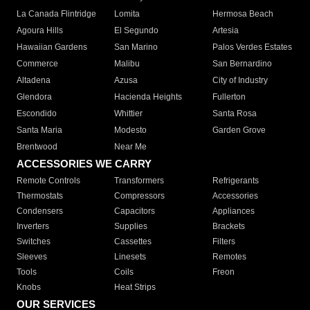
La Canada Flintridge
Lomita
Hermosa Beach
Agoura Hills
El Segundo
Artesia
Hawaiian Gardens
San Marino
Palos Verdes Estates
Commerce
Malibu
San Bernardino
Altadena
Azusa
City of Industry
Glendora
Hacienda Heights
Fullerton
Escondido
Whittier
Santa Rosa
Santa Maria
Modesto
Garden Grove
Brentwood
Near Me
ACCESSORIES WE CARRY
Remote Controls
Transformers
Refrigerants
Thermostats
Compressors
Accessories
Condensers
Capacitors
Appliances
Inverters
Supplies
Brackets
Switches
Cassettes
Filters
Sleeves
Linesets
Remotes
Tools
Coils
Freon
Knobs
Heat Strips
OUR SERVICES