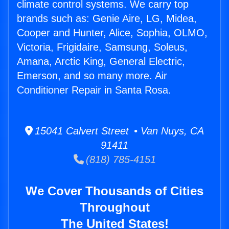
climate control systems. We carry top
brands such as: Genie Aire, LG, Midea,
Cooper and Hunter, Alice, Sophia, OLMO,
Victoria, Frigidaire, Samsung, Soleus,
Amana, Arctic King, General Electric,
Emerson, and so many more. Air
Conditioner Repair in Santa Rosa.
15041 Calvert Street • Van Nuys, CA
91411
(818) 785-4151
We Cover Thousands of Cities
Throughout
The United States!