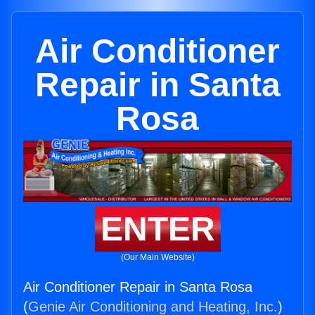
Air Conditioner
Repair in Santa
Rosa
ENTER
(Our Main Website)
Air Conditioner Repair in Santa Rosa
(
Genie Air Conditioning and Heating, Inc.
)