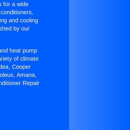
s for a wide
 conditioners,
ing and cooling
ished by our
r and heat pump
riety of climate
idea, Cooper
Soleus, Amana,
nditioner Repair