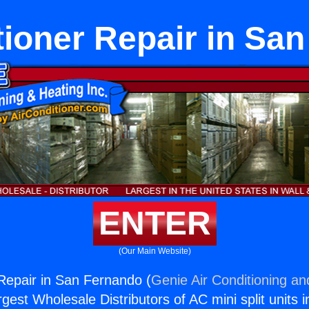
tioner Repair in Sa
ENTER
(Our Main Website)
 Repair in San Fernando (
Genie Air Conditioning an
rgest Wholesale Distributors of AC mini split units i