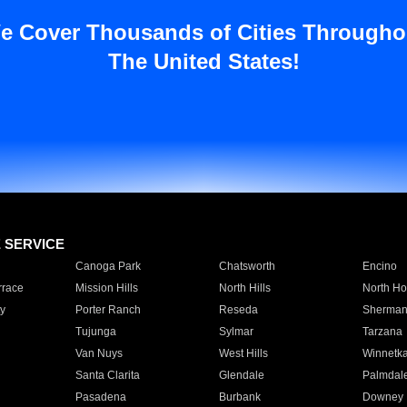
e Cover Thousands of Cities Througho
The United States!
E SERVICE
Canoga Park
Chatsworth
Encino
rrace
Mission Hills
North Hills
North Ho
y
Porter Ranch
Reseda
Sherman
Tujunga
Sylmar
Tarzana
Van Nuys
West Hills
Winnetk
Santa Clarita
Glendale
Palmdal
Pasadena
Burbank
Downey