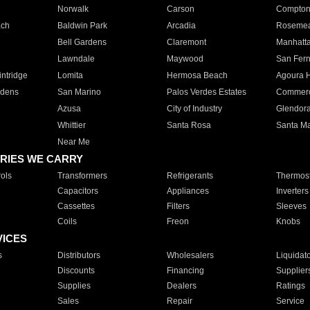
Norwalk
Carson
Compto
ach
Baldwin Park
Arcadia
Roseme
Bell Gardens
Claremont
Manhatt
Lawndale
Maywood
San Fer
ntridge
Lomita
Hermosa Beach
Agoura H
rdens
San Marino
Palos Verdes Estates
Commer
Azusa
City of Industry
Glendor
Whittier
Santa Rosa
Santa Ma
Near Me
RIES WE CARRY
ols
Transformers
Refrigerants
Thermost
Capacitors
Appliances
Inverters
Cassettes
Filters
Sleeves
Coils
Freon
Knobs
VICES
s
Distributors
Wholesalers
Liquidat
Discounts
Financing
Supplier
Supplies
Dealers
Ratings
Sales
Repair
Service