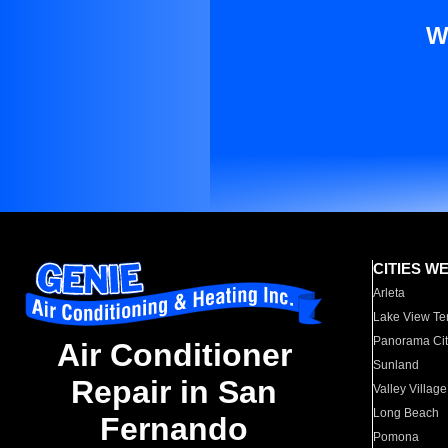
W
CITIES W
Arleta
Lake View Te
Panorama Cit
Air Conditioner
Sunland
Repair in San
Valley Village
Long Beach
Fernando
Pomona