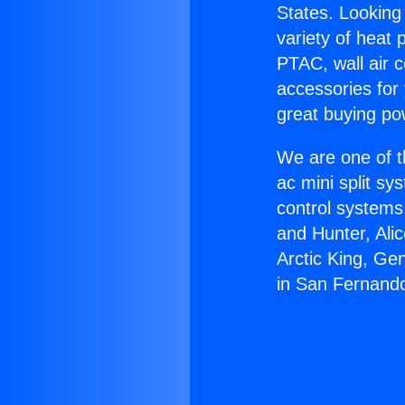
States. Looking 
variety of heat 
PTAC, wall air c
accessories for
great buying po
We are one of t
ac mini split sy
control systems
and Hunter, Ali
Arctic King, Ge
in San Fernand