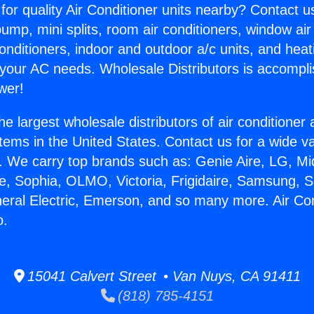
for quality Air Conditioner units nearby? Contact u
pump, mini splits, room air conditioners, window air
onditioners, indoor and outdoor a/c units, and heat
 your AC needs. Wholesale Distributors is accompl
wer!
he largest wholesale distributors of air conditione
stems in the United States. Contact us for a wide va
. We carry top brands such as: Genie Aire, LG, M
ce, Sophia, OLMO, Victoria, Frigidaire, Samsung, 
neral Electric, Emerson, and so many more. Air Co
o.
15041 Calvert Street • Van Nuys, CA 91411
(818) 785-4151