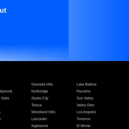
ut
Granada Hills
Lake Balboa
llywood
Northridge
Pacoima
 Oaks
Studio City
Sun Valley
Toluca
Valley Glen
a
Woodland Hills
Los Angeles
e
Lancaster
Torrance
Inglewood
El Monte