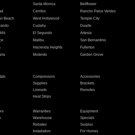
n
Santa Monica
Bellflower
ad
Cerritos
Rancho Palos Verdes
an Beach
West Hollywood
Temple City
nando
Cudahy
Duarte
ills
El Segundo
Artesia
ce
Malibu
San Bernardino
a
Hacienda Heights
Fullerton
ria
Modesto
Garden Grove
ats
Compressors
Accessories
Supplies
Brackets
Linesets
Remotes
Heat Strips
ors
Warranties
Equipment
s
Warehouse
Specials
Rebates
Surplus
Installation
For Homes