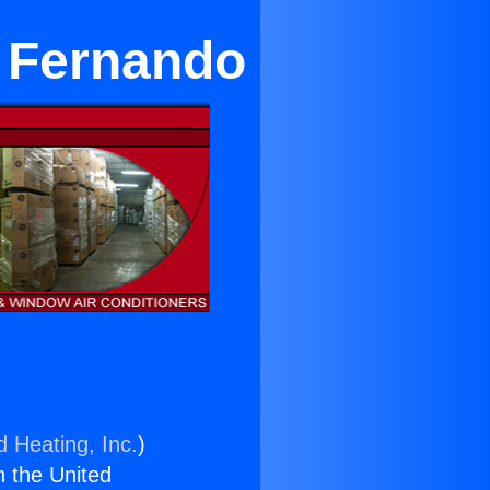
n Fernando
d Heating, Inc.
)
n the United