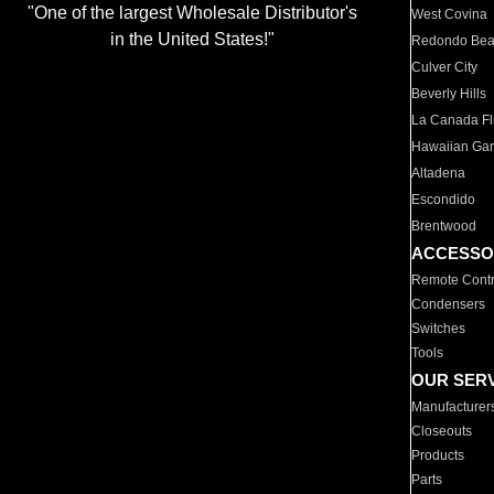
"One of the largest Wholesale Distributor's
West Covina
in the United States!"
Redondo Be
Culver City
Beverly Hills
La Canada Fli
Hawaiian Ga
Altadena
Escondido
Brentwood
ACCESSO
Remote Contr
Condensers
Switches
Tools
OUR SER
Manufacturer
Closeouts
Products
Parts