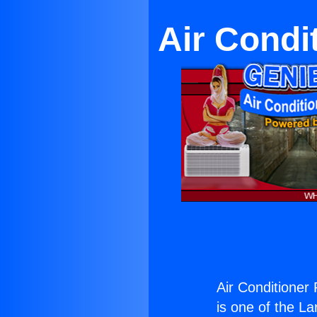
Air Condi
Air Conditioner
is one of the La