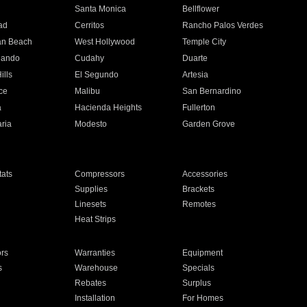
n
Santa Monica
Bellflower
ad
Cerritos
Rancho Palos Verdes
an Beach
West Hollywood
Temple City
nando
Cudahy
Duarte
ills
El Segundo
Artesia
ce
Malibu
San Bernardino
a
Hacienda Heights
Fullerton
ria
Modesto
Garden Grove
ats
Compressors
Accessories
Supplies
Brackets
Linesets
Remotes
Heat Strips
ors
Warranties
Equipment
s
Warehouse
Specials
Rebates
Surplus
Installation
For Homes