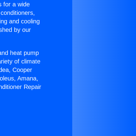
s for a wide
 conditioners,
ing and cooling
ished by our
r and heat pump
riety of climate
idea, Cooper
Soleus, Amana,
nditioner Repair