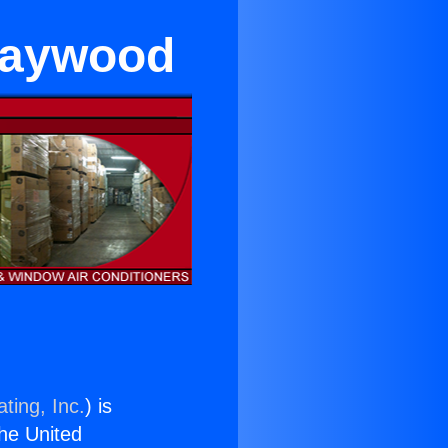
 Maywood
ting, Inc.
) is
the United