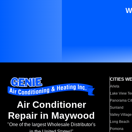
W
CITIES W
Arleta
Lake View Te
Panorama Cit
Air Conditioner
Sunland
Repair in Maywood
Valley Village
Long Beach
"One of the largest Wholesale Distributor's
Pomona
in the United States!"