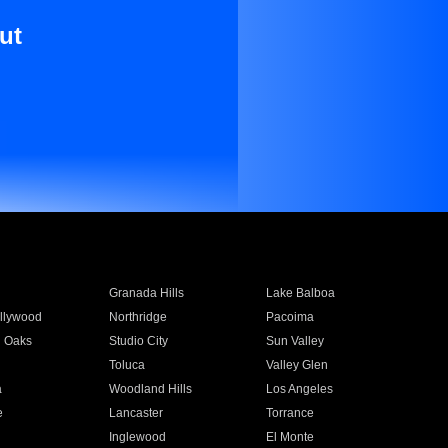
ut
Granada Hills
Lake Balboa
llywood
Northridge
Pacoima
 Oaks
Studio City
Sun Valley
Toluca
Valley Glen
a
Woodland Hills
Los Angeles
e
Lancaster
Torrance
Inglewood
El Monte