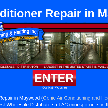
ditioner Repair in
ENTER
(Our Main Website)
 Repair in Maywood (
Genie Air Conditioning and Hea
st Wholesale Distributors of AC mini split units in 