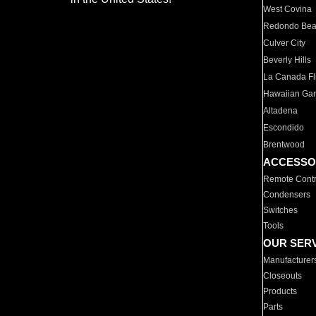
West Covina
Redondo Be
Culver City
Beverly Hills
La Canada Fli
Hawaiian Ga
Altadena
Escondido
Brentwood
ACCESSO
Remote Contr
Condensers
Switches
Tools
OUR SER
Manufacturer
Closeouts
Products
Parts