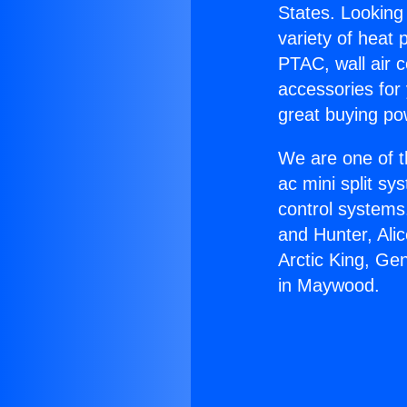
States. Looking 
variety of heat 
PTAC, wall air c
accessories for
great buying po
We are one of t
ac mini split sy
control systems
and Hunter, Ali
Arctic King, Ge
in Maywood.