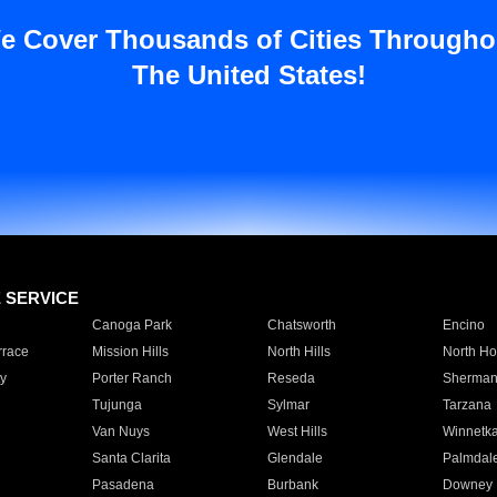
e Cover Thousands of Cities Througho
The United States!
E SERVICE
Canoga Park
Chatsworth
Encino
rrace
Mission Hills
North Hills
North Ho
y
Porter Ranch
Reseda
Sherman
Tujunga
Sylmar
Tarzana
Van Nuys
West Hills
Winnetk
Santa Clarita
Glendale
Palmdal
Pasadena
Burbank
Downey