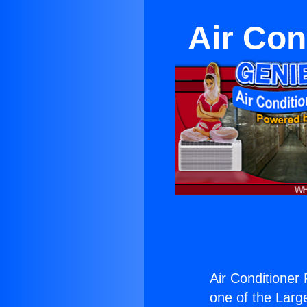
Air Con
Air Conditioner
one of the Large