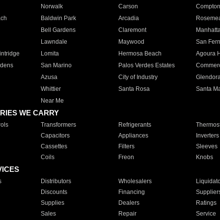
Norwalk
Carson
Compto
ach
Baldwin Park
Arcadia
Roseme
Bell Gardens
Claremont
Manhatt
Lawndale
Maywood
San Fer
ntridge
Lomita
Hermosa Beach
Agoura H
rdens
San Marino
Palos Verdes Estates
Commer
Azusa
City of Industry
Glendor
Whittier
Santa Rosa
Santa Ma
Near Me
RIES WE CARRY
ols
Transformers
Refrigerants
Thermost
Capacitors
Appliances
Inverters
Cassettes
Filters
Sleeves
Coils
Freon
Knobs
VICES
s
Distributors
Wholesalers
Liquidat
Discounts
Financing
Supplier
Supplies
Dealers
Ratings
Sales
Repair
Service