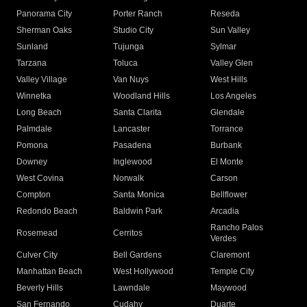
Panorama City
Porter Ranch
Reseda
Sherman Oaks
Studio City
Sun Valley
Sunland
Tujunga
Sylmar
Tarzana
Toluca
Valley Glen
Valley Village
Van Nuys
West Hills
Winnetka
Woodland Hills
Los Angeles
Long Beach
Santa Clarita
Glendale
Palmdale
Lancaster
Torrance
Pomona
Pasadena
Burbank
Downey
Inglewood
El Monte
West Covina
Norwalk
Carson
Compton
Santa Monica
Bellflower
Redondo Beach
Baldwin Park
Arcadia
Rancho Palos
Rosemead
Cerritos
Verdes
Culver City
Bell Gardens
Claremont
Manhattan Beach
West Hollywood
Temple City
Beverly Hills
Lawndale
Maywood
San Fernando
Cudahy
Duarte