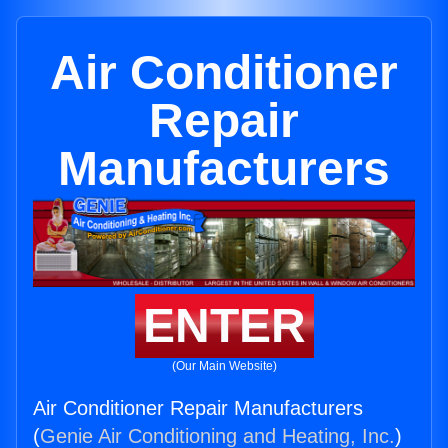
Air Conditioner
Repair
Manufacturers
ENTER
(Our Main Website)
Air Conditioner Repair Manufacturers
(
Genie Air Conditioning and Heating, Inc.
)