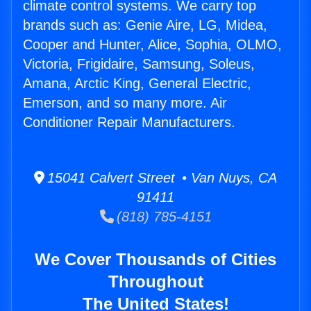
climate control systems. We carry top
brands such as: Genie Aire, LG, Midea,
Cooper and Hunter, Alice, Sophia, OLMO,
Victoria, Frigidaire, Samsung, Soleus,
Amana, Arctic King, General Electric,
Emerson, and so many more. Air
Conditioner Repair Manufacturers.
15041 Calvert Street • Van Nuys, CA
91411
(818) 785-4151
We Cover Thousands of Cities
Throughout
The United States!