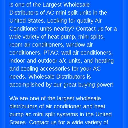
is one of the Largest Wholesale
Distributors of AC mini split units in the
United States. Looking for quality Air
Conditioner units nearby? Contact us for a
wide variety of heat pump, mini splits,
room air conditioners, window air
conditioners, PTAC, wall air conditioners,
indoor and outdoor a/c units, and heating
and cooling accessories for your AC
needs. Wholesale Distributors is
accomplished by our great buying power!
We are one of the largest wholesale
distributors of air conditioner and heat
pump ac mini split systems in the United
States. Contact us for a wide variety of