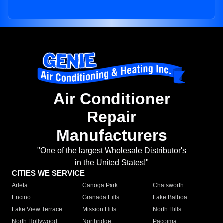
Air Conditioner
Repair
Manufacturers
"One of the largest Wholesale Distributor's
in the United States!"
CITIES WE SERVICE
Arleta
Canoga Park
Chatsworth
Encino
Granada Hills
Lake Balboa
Lake View Terrace
Mission Hills
North Hills
North Hollywood
Northridge
Pacoima