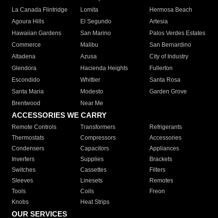
La Canada Flintridge
Lomita
Hermosa Beach
Agoura Hills
El Segundo
Artesia
Hawaiian Gardens
San Marino
Palos Verdes Estates
Commerce
Malibu
San Bernardino
Altadena
Azusa
City of Industry
Glendora
Hacienda Heights
Fullerton
Escondido
Whittier
Santa Rosa
Santa Maria
Modesto
Garden Grove
Brentwood
Near Me
ACCESSORIES WE CARRY
Remote Controls
Transformers
Refrigerants
Thermostats
Compressors
Accessories
Condensers
Capacitors
Appliances
Inverters
Supplies
Brackets
Switches
Cassettes
Filters
Sleeves
Linesets
Remotes
Tools
Coils
Freon
Knobs
Heat Strips
OUR SERVICES