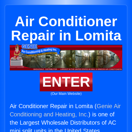
Air Conditioner
Repair in Lomita
ENTER
(Our Main Website)
Air Conditioner Repair in Lomita (
Genie Air
Conditioning and Heating, Inc.
) is one of
the Largest Wholesale Distributors of AC
mini split units in the United States.