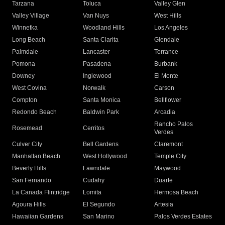
Tarzana
Toluca
Valley Glen
Valley Village
Van Nuys
West Hills
Winnetka
Woodland Hills
Los Angeles
Long Beach
Santa Clarita
Glendale
Palmdale
Lancaster
Torrance
Pomona
Pasadena
Burbank
Downey
Inglewood
El Monte
West Covina
Norwalk
Carson
Compton
Santa Monica
Bellflower
Redondo Beach
Baldwin Park
Arcadia
Rancho Palos
Rosemead
Cerritos
Verdes
Culver City
Bell Gardens
Claremont
Manhattan Beach
West Hollywood
Temple City
Beverly Hills
Lawndale
Maywood
San Fernando
Cudahy
Duarte
La Canada Flintridge
Lomita
Hermosa Beach
Agoura Hills
El Segundo
Artesia
Hawaiian Gardens
San Marino
Palos Verdes Estates