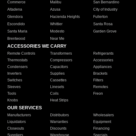
Commerce
Malibu
San Bernardino
Altadena
Azusa
City of Industry
Glendora
Hacienda Heights
Fullerton
Escondido
Whittier
Santa Rosa
Santa Maria
Modesto
Garden Grove
Brentwood
Near Me
ACCESSORIES WE CARRY
Remote Controls
Transformers
Refrigerants
Thermostats
Compressors
Accessories
Condensers
Capacitors
Appliances
Inverters
Supplies
Brackets
Switches
Cassettes
Filters
Sleeves
Linesets
Remotes
Tools
Coils
Freon
Knobs
Heat Strips
OUR SERVICES
Manufacturers
Distributors
Wholesalers
Liquidators
Warranties
Equipment
Closeouts
Discounts
Financing
Suppliers
Warehouse
Specials