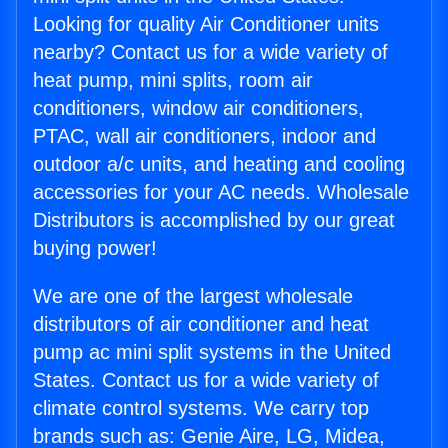
Looking for quality Air Conditioner units
nearby? Contact us for a wide variety of
heat pump, mini splits, room air
conditioners, window air conditioners,
PTAC, wall air conditioners, indoor and
outdoor a/c units, and heating and cooling
accessories for your AC needs. Wholesale
Distributors is accomplished by our great
buying power!
We are one of the largest wholesale
distributors of air conditioner and heat
pump ac mini split systems in the United
States. Contact us for a wide variety of
climate control systems. We carry top
brands such as: Genie Aire, LG, Midea,