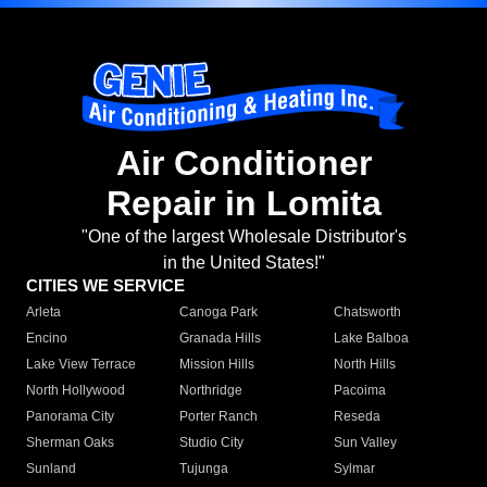
Air Conditioner
Repair in Lomita
"One of the largest Wholesale Distributor's
in the United States!"
CITIES WE SERVICE
Arleta
Canoga Park
Chatsworth
Encino
Granada Hills
Lake Balboa
Lake View Terrace
Mission Hills
North Hills
North Hollywood
Northridge
Pacoima
Panorama City
Porter Ranch
Reseda
Sherman Oaks
Studio City
Sun Valley
Sunland
Tujunga
Sylmar