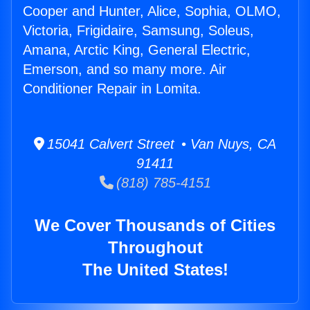
Cooper and Hunter, Alice, Sophia, OLMO,
Victoria, Frigidaire, Samsung, Soleus,
Amana, Arctic King, General Electric,
Emerson, and so many more. Air
Conditioner Repair in Lomita.
15041 Calvert Street • Van Nuys, CA
91411
(818) 785-4151
We Cover Thousands of Cities
Throughout
The United States!