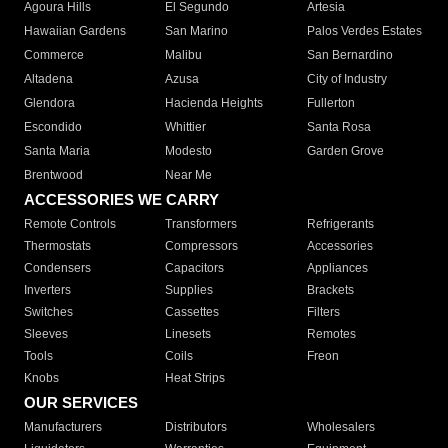
Agoura Hills
El Segundo
Artesia
Hawaiian Gardens
San Marino
Palos Verdes Estates
Commerce
Malibu
San Bernardino
Altadena
Azusa
City of Industry
Glendora
Hacienda Heights
Fullerton
Escondido
Whittier
Santa Rosa
Santa Maria
Modesto
Garden Grove
Brentwood
Near Me
ACCESSORIES WE CARRY
Remote Controls
Transformers
Refrigerants
Thermostats
Compressors
Accessories
Condensers
Capacitors
Appliances
Inverters
Supplies
Brackets
Switches
Cassettes
Filters
Sleeves
Linesets
Remotes
Tools
Coils
Freon
Knobs
Heat Strips
OUR SERVICES
Manufacturers
Distributors
Wholesalers