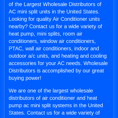
of the Largest Wholesale Distributors of
AC mini split units in the United States.
Looking for quality Air Conditioner units
nearby? Contact us for a wide variety of
heat pump, mini splits, room air
conditioners, window air conditioners,
PTAC, wall air conditioners, indoor and
outdoor a/c units, and heating and cooling
accessories for your AC needs. Wholesale
Distributors is accomplished by our great
buying power!
We are one of the largest wholesale
distributors of air conditioner and heat
pump ac mini split systems in the United
States. Contact us for a wide variety of