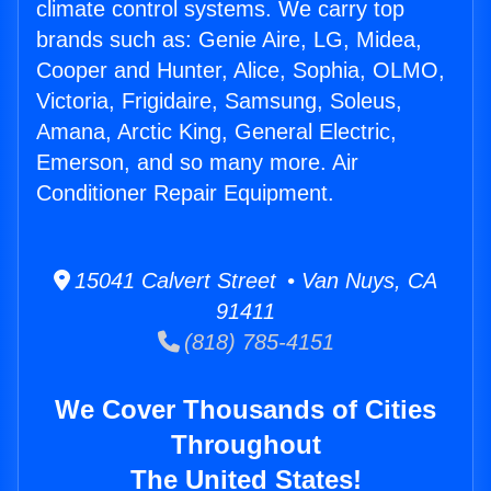
climate control systems. We carry top
brands such as: Genie Aire, LG, Midea,
Cooper and Hunter, Alice, Sophia, OLMO,
Victoria, Frigidaire, Samsung, Soleus,
Amana, Arctic King, General Electric,
Emerson, and so many more. Air
Conditioner Repair Equipment.
15041 Calvert Street • Van Nuys, CA
91411
(818) 785-4151
We Cover Thousands of Cities
Throughout
The United States!