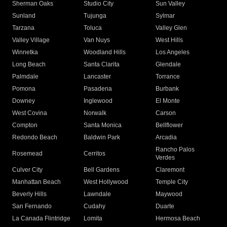
Sherman Oaks
Studio City
Sun Valley
Sunland
Tujunga
Sylmar
Tarzana
Toluca
Valley Glen
Valley Village
Van Nuys
West Hills
Winnetka
Woodland Hills
Los Angeles
Long Beach
Santa Clarita
Glendale
Palmdale
Lancaster
Torrance
Pomona
Pasadena
Burbank
Downey
Inglewood
El Monte
West Covina
Norwalk
Carson
Compton
Santa Monica
Bellflower
Redondo Beach
Baldwin Park
Arcadia
Rancho Palos
Rosemead
Cerritos
Verdes
Culver City
Bell Gardens
Claremont
Manhattan Beach
West Hollywood
Temple City
Beverly Hills
Lawndale
Maywood
San Fernando
Cudahy
Duarte
La Canada Flintridge
Lomita
Hermosa Beach