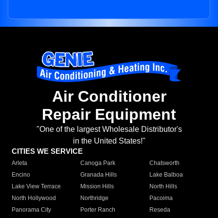
Air Conditioner
Repair Equipment
"One of the largest Wholesale Distributor's
in the United States!"
CITIES WE SERVICE
Arleta
Canoga Park
Chatsworth
Encino
Granada Hills
Lake Balboa
Lake View Terrace
Mission Hills
North Hills
North Hollywood
Northridge
Pacoima
Panorama City
Porter Ranch
Reseda