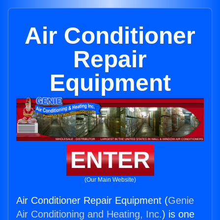
Air Conditioner
Repair
Equipment
ENTER
(Our Main Website)
Air Conditioner Repair Equipment (
Genie
Air Conditioning and Heating, Inc.
) is one