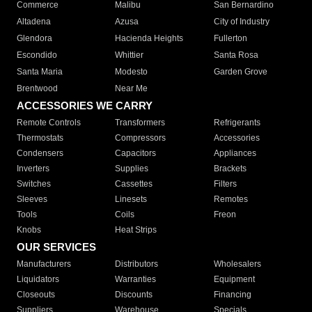
Commerce
Malibu
San Bernardino
Altadena
Azusa
City of Industry
Glendora
Hacienda Heights
Fullerton
Escondido
Whittier
Santa Rosa
Santa Maria
Modesto
Garden Grove
Brentwood
Near Me
ACCESSORIES WE CARRY
Remote Controls
Transformers
Refrigerants
Thermostats
Compressors
Accessories
Condensers
Capacitors
Appliances
Inverters
Supplies
Brackets
Switches
Cassettes
Filters
Sleeves
Linesets
Remotes
Tools
Coils
Freon
Knobs
Heat Strips
OUR SERVICES
Manufacturers
Distributors
Wholesalers
Liquidators
Warranties
Equipment
Closeouts
Discounts
Financing
Suppliers
Warehouse
Specials