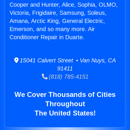
Cooper and Hunter, Alice, Sophia, OLMO,
Victoria, Frigidaire, Samsung, Soleus,
Amana, Arctic King, General Electric,
Emerson, and so many more. Air
Conditioner Repair in Duarte.
15041 Calvert Street • Van Nuys, CA
91411
(818) 785-4151
We Cover Thousands of Cities
Throughout
The United States!