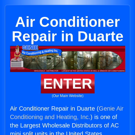
Air Conditioner
Repair in Duarte
ENTER
(Our Main Website)
Air Conditioner Repair in Duarte (
Genie Air
Conditioning and Heating, Inc.
) is one of
the Largest Wholesale Distributors of AC
mini split units in the United States.