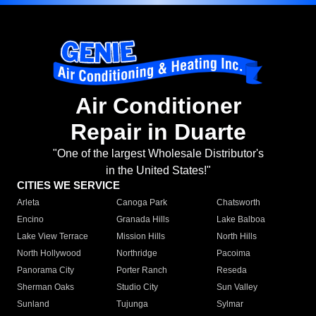
Air Conditioner
Repair in Duarte
"One of the largest Wholesale Distributor's
in the United States!"
CITIES WE SERVICE
Arleta
Canoga Park
Chatsworth
Encino
Granada Hills
Lake Balboa
Lake View Terrace
Mission Hills
North Hills
North Hollywood
Northridge
Pacoima
Panorama City
Porter Ranch
Reseda
Sherman Oaks
Studio City
Sun Valley
Sunland
Tujunga
Sylmar