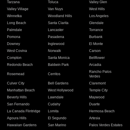
Tarzana
Toluca
Valley Glen
Valley Village
Van Nuys
West Hills
Winnetka
Woodland Hills
Los Angeles
Long Beach
Santa Clarita
Glendale
Palmdale
Lancaster
Torrance
Pomona
Pasadena
Burbank
Downey
Inglewood
El Monte
West Covina
Norwalk
Carson
Compton
Santa Monica
Bellflower
Redondo Beach
Baldwin Park
Arcadia
Rancho Palos
Rosemead
Cerritos
Verdes
Culver City
Bell Gardens
Claremont
Manhattan Beach
West Hollywood
Temple City
Beverly Hills
Lawndale
Maywood
San Fernando
Cudahy
Duarte
La Canada Flintridge
Lomita
Hermosa Beach
Agoura Hills
El Segundo
Artesia
Hawaiian Gardens
San Marino
Palos Verdes Estates