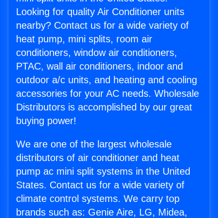
Looking for quality Air Conditioner units
nearby? Contact us for a wide variety of
heat pump, mini splits, room air
conditioners, window air conditioners,
PTAC, wall air conditioners, indoor and
outdoor a/c units, and heating and cooling
accessories for your AC needs. Wholesale
Distributors is accomplished by our great
buying power!
We are one of the largest wholesale
distributors of air conditioner and heat
pump ac mini split systems in the United
States. Contact us for a wide variety of
climate control systems. We carry top
brands such as: Genie Aire, LG, Midea,