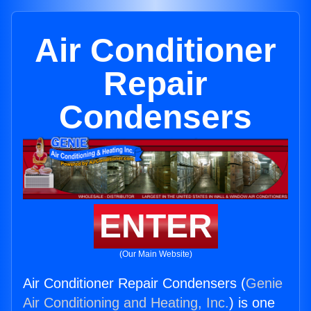
Air Conditioner
Repair
Condensers
ENTER
(Our Main Website)
Air Conditioner Repair Condensers (
Genie
Air Conditioning and Heating, Inc.
) is one