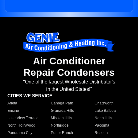
Air Conditioner
Repair Condensers
"One of the largest Wholesale Distributor's
in the United States!"
CITIES WE SERVICE
Arleta
Canoga Park
Chatsworth
Encino
Granada Hills
Lake Balboa
Lake View Terrace
Mission Hills
North Hills
North Hollywood
Northridge
Pacoima
Panorama City
Porter Ranch
Reseda