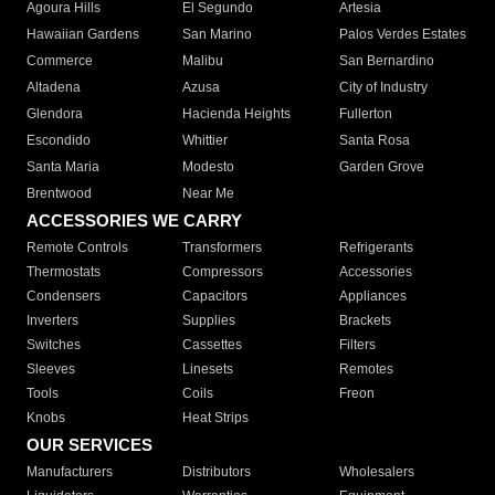
Agoura Hills
El Segundo
Artesia
Hawaiian Gardens
San Marino
Palos Verdes Estates
Commerce
Malibu
San Bernardino
Altadena
Azusa
City of Industry
Glendora
Hacienda Heights
Fullerton
Escondido
Whittier
Santa Rosa
Santa Maria
Modesto
Garden Grove
Brentwood
Near Me
ACCESSORIES WE CARRY
Remote Controls
Transformers
Refrigerants
Thermostats
Compressors
Accessories
Condensers
Capacitors
Appliances
Inverters
Supplies
Brackets
Switches
Cassettes
Filters
Sleeves
Linesets
Remotes
Tools
Coils
Freon
Knobs
Heat Strips
OUR SERVICES
Manufacturers
Distributors
Wholesalers