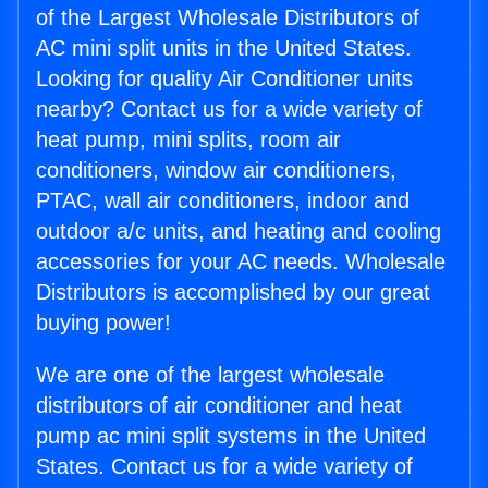
of the Largest Wholesale Distributors of
AC mini split units in the United States.
Looking for quality Air Conditioner units
nearby? Contact us for a wide variety of
heat pump, mini splits, room air
conditioners, window air conditioners,
PTAC, wall air conditioners, indoor and
outdoor a/c units, and heating and cooling
accessories for your AC needs. Wholesale
Distributors is accomplished by our great
buying power!
We are one of the largest wholesale
distributors of air conditioner and heat
pump ac mini split systems in the United
States. Contact us for a wide variety of