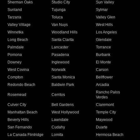
Sherman Oaks
Studio City
Sun Valley
Sunland
Tujunga
Sylmar
Tarzana
Toluca
Valley Glen
Valley Village
Van Nuys
West Hills
Winnetka
Woodland Hills
Los Angeles
Long Beach
Santa Clarita
Glendale
Palmdale
Lancaster
Torrance
Pomona
Pasadena
Burbank
Downey
Inglewood
El Monte
West Covina
Norwalk
Carson
Compton
Santa Monica
Bellflower
Redondo Beach
Baldwin Park
Arcadia
Rancho Palos
Rosemead
Cerritos
Verdes
Culver City
Bell Gardens
Claremont
Manhattan Beach
West Hollywood
Temple City
Beverly Hills
Lawndale
Maywood
San Fernando
Cudahy
Duarte
La Canada Flintridge
Lomita
Hermosa Beach