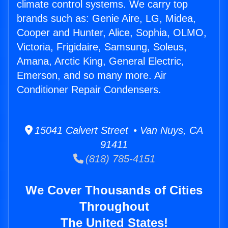
climate control systems. We carry top
brands such as: Genie Aire, LG, Midea,
Cooper and Hunter, Alice, Sophia, OLMO,
Victoria, Frigidaire, Samsung, Soleus,
Amana, Arctic King, General Electric,
Emerson, and so many more. Air
Conditioner Repair Condensers.
15041 Calvert Street • Van Nuys, CA
91411
(818) 785-4151
We Cover Thousands of Cities
Throughout
The United States!