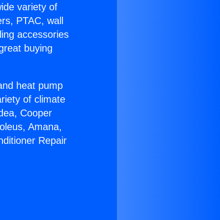
ide variety of
ers, PTAC, wall
ling accessories
great buying
r and heat pump
riety of climate
idea, Cooper
Soleus, Amana,
nditioner Repair