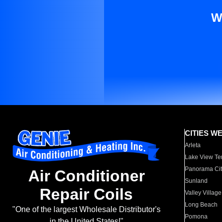
W
CITIES W
Arleta
Lake View Te
Panorama Cit
Air Conditioner
Sunland
Repair Coils
Valley Village
Long Beach
"One of the largest Wholesale Distributor's
Pomona
in the United States!"