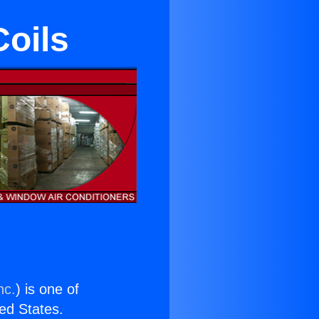
Coils
nc.
) is one of
ted States.