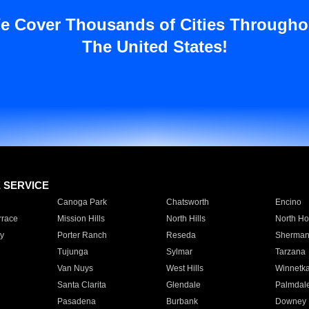
e Cover Thousands of Cities Througho
The United States!
E SERVICE
Canoga Park
Chatsworth
Encino
rrace
Mission Hills
North Hills
North Ho
y
Porter Ranch
Reseda
Sherman
Tujunga
Sylmar
Tarzana
Van Nuys
West Hills
Winnetk
Santa Clarita
Glendale
Palmdal
Pasadena
Burbank
Downey