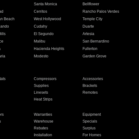
n
Santa Monica
Bellflower
ad
Cerritos
Rancho Palos Verdes
an Beach
West Hollywood
Temple City
nando
Cudahy
Duarte
ills
El Segundo
Artesia
ce
Malibu
San Bernardino
a
Hacienda Heights
Fullerton
ria
Modesto
Garden Grove
ats
Compressors
Accessories
Supplies
Brackets
Linesets
Remotes
Heat Strips
ors
Warranties
Equipment
s
Warehouse
Specials
Rebates
Surplus
Installation
For Homes