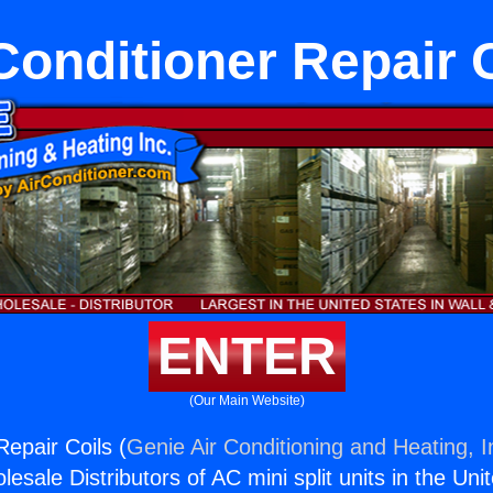
Conditioner Repair 
ENTER
(Our Main Website)
Repair Coils (
Genie Air Conditioning and Heating, I
esale Distributors of AC mini split units in the Uni