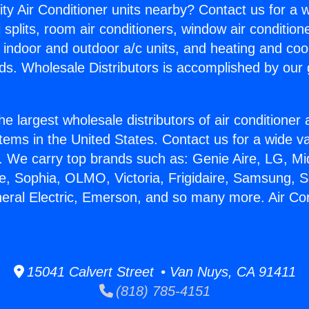
ity Air Conditioner units nearby? Contact us for a w
splits, room air conditioners, window air condition
, indoor and outdoor a/c units, and heating and coo
ds. Wholesale Distributors is accomplished by our 
he largest wholesale distributors of air conditione
stems in the United States. Contact us for a wide va
. We carry top brands such as: Genie Aire, LG, M
ce, Sophia, OLMO, Victoria, Frigidaire, Samsung, 
neral Electric, Emerson, and so many more. Air Co
15041 Calvert Street • Van Nuys, CA 91411
(818) 785-4151