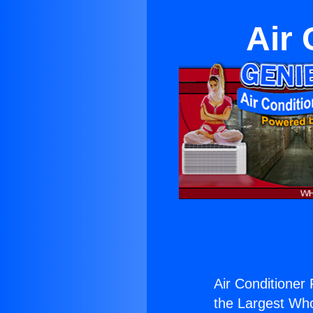
Air 
Air Conditioner 
the Largest Whol