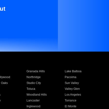
ut
Granada Hills
Lake Balboa
llywood
Northridge
Pacoima
 Oaks
Studio City
Sun Valley
Toluca
Valley Glen
a
Woodland Hills
Los Angeles
e
Lancaster
Torrance
Inglewood
El Monte