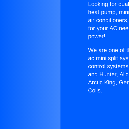
Looking for qual
heat pump, mini 
air conditioners
for your AC nee
power!
We are one of t
ac mini split sy
control systems
and Hunter, Ali
Arctic King, Ge
Coils.