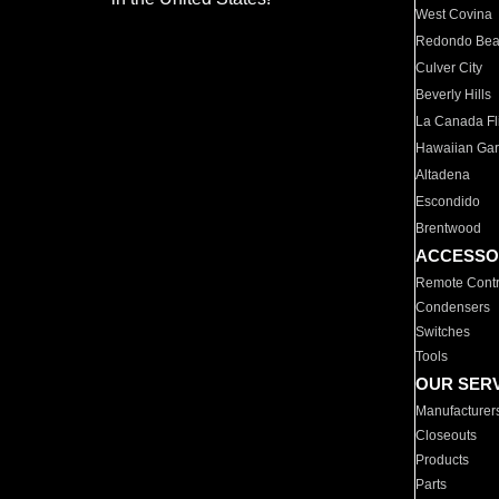
West Covina
Redondo Be
Culver City
Beverly Hills
La Canada Fli
Hawaiian Ga
Altadena
Escondido
Brentwood
ACCESSO
Remote Contr
Condensers
Switches
Tools
OUR SER
Manufacturer
Closeouts
Products
Parts