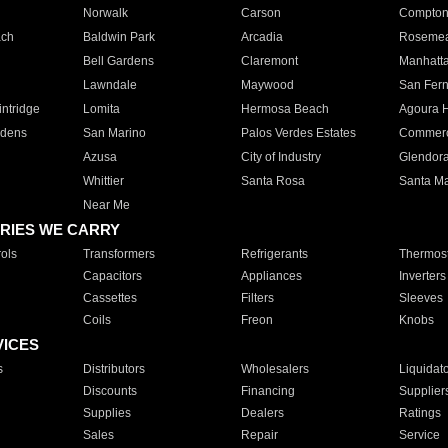
Norwalk
Carson
Compto
ach
Baldwin Park
Arcadia
Roseme
Bell Gardens
Claremont
Manhatt
Lawndale
Maywood
San Fer
ntridge
Lomita
Hermosa Beach
Agoura H
rdens
San Marino
Palos Verdes Estates
Commer
Azusa
City of Industry
Glendor
Whittier
Santa Rosa
Santa Ma
Near Me
RIES WE CARRY
ols
Transformers
Refrigerants
Thermost
Capacitors
Appliances
Inverters
Cassettes
Filters
Sleeves
Coils
Freon
Knobs
VICES
s
Distributors
Wholesalers
Liquidat
Discounts
Financing
Supplier
Supplies
Dealers
Ratings
Sales
Repair
Service