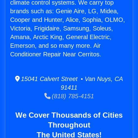
climate control systems. We carry top
brands such as: Genie Aire, LG, Midea,
Cooper and Hunter, Alice, Sophia, OLMO,
Victoria, Frigidaire, Samsung, Soleus,
Amana, Arctic King, General Electric,
Emerson, and so many more. Air
Conditioner Repair Near Cerritos.
15041 Calvert Street • Van Nuys, CA
91411
(818) 785-4151
We Cover Thousands of Cities
Throughout
The United States!