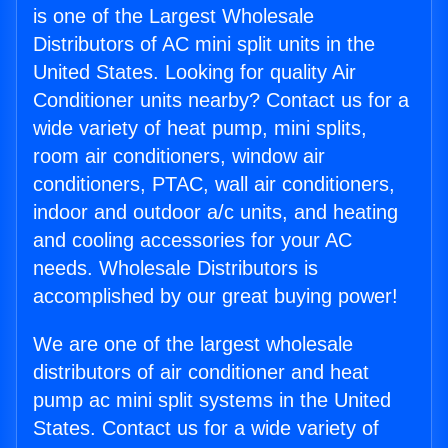
is one of the Largest Wholesale
Distributors of AC mini split units in the
United States. Looking for quality Air
Conditioner units nearby? Contact us for a
wide variety of heat pump, mini splits,
room air conditioners, window air
conditioners, PTAC, wall air conditioners,
indoor and outdoor a/c units, and heating
and cooling accessories for your AC
needs. Wholesale Distributors is
accomplished by our great buying power!
We are one of the largest wholesale
distributors of air conditioner and heat
pump ac mini split systems in the United
States. Contact us for a wide variety of