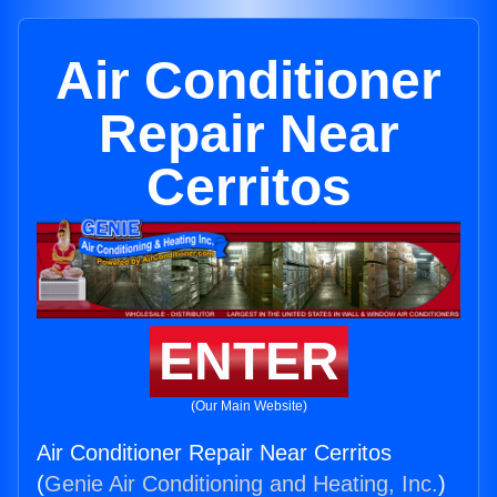
Air Conditioner
Repair Near
Cerritos
ENTER
(Our Main Website)
Air Conditioner Repair Near Cerritos
(
Genie Air Conditioning and Heating, Inc.
)