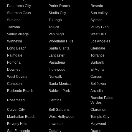
Panorama City
Porter Ranch
Reseda
Sherman Oaks
Studio City
Sun Valley
Sunland
Tujunga
Sylmar
Tarzana
Toluca
Valley Glen
Valley Village
Van Nuys
West Hills
Winnetka
Woodland Hills
Los Angeles
Long Beach
Santa Clarita
Glendale
Palmdale
Lancaster
Torrance
Pomona
Pasadena
Burbank
Downey
Inglewood
El Monte
West Covina
Norwalk
Carson
Compton
Santa Monica
Bellflower
Redondo Beach
Baldwin Park
Arcadia
Rancho Palos
Rosemead
Cerritos
Verdes
Culver City
Bell Gardens
Claremont
Manhattan Beach
West Hollywood
Temple City
Beverly Hills
Lawndale
Maywood
San Fernando
Cudahy
Duarte