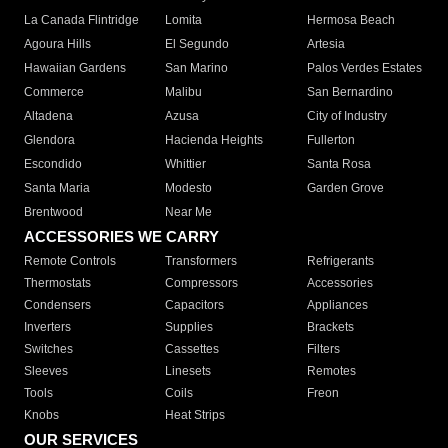
La Canada Flintridge
Lomita
Hermosa Beach
Agoura Hills
El Segundo
Artesia
Hawaiian Gardens
San Marino
Palos Verdes Estates
Commerce
Malibu
San Bernardino
Altadena
Azusa
City of Industry
Glendora
Hacienda Heights
Fullerton
Escondido
Whittier
Santa Rosa
Santa Maria
Modesto
Garden Grove
Brentwood
Near Me
ACCESSORIES WE CARRY
Remote Controls
Transformers
Refrigerants
Thermostats
Compressors
Accessories
Condensers
Capacitors
Appliances
Inverters
Supplies
Brackets
Switches
Cassettes
Filters
Sleeves
Linesets
Remotes
Tools
Coils
Freon
Knobs
Heat Strips
OUR SERVICES