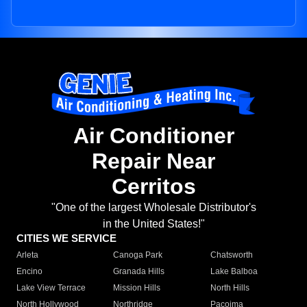
Air Conditioner
Repair Near
Cerritos
"One of the largest Wholesale Distributor's
in the United States!"
CITIES WE SERVICE
Arleta
Canoga Park
Chatsworth
Encino
Granada Hills
Lake Balboa
Lake View Terrace
Mission Hills
North Hills
North Hollywood
Northridge
Pacoima