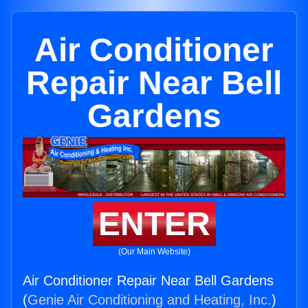
Air Conditioner
Repair Near Bell
Gardens
ENTER
(Our Main Website)
Air Conditioner Repair Near Bell Gardens
(
Genie Air Conditioning and Heating, Inc.
)