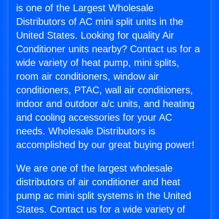
is one of the Largest Wholesale
Distributors of AC mini split units in the
United States. Looking for quality Air
Conditioner units nearby? Contact us for a
wide variety of heat pump, mini splits,
room air conditioners, window air
conditioners, PTAC, wall air conditioners,
indoor and outdoor a/c units, and heating
and cooling accessories for your AC
needs. Wholesale Distributors is
accomplished by our great buying power!
We are one of the largest wholesale
distributors of air conditioner and heat
pump ac mini split systems in the United
States. Contact us for a wide variety of