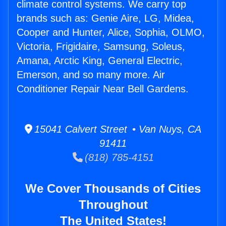
climate control systems. We carry top
brands such as: Genie Aire, LG, Midea,
Cooper and Hunter, Alice, Sophia, OLMO,
Victoria, Frigidaire, Samsung, Soleus,
Amana, Arctic King, General Electric,
Emerson, and so many more. Air
Conditioner Repair Near Bell Gardens.
15041 Calvert Street • Van Nuys, CA
91411
(818) 785-4151
We Cover Thousands of Cities
Throughout
The United States!