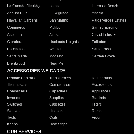
La Canada Flintridge
Lomita
Hermosa Beach
Agoura Hills
El Segundo
Artesia
Hawaiian Gardens
San Marino
Palos Verdes Estates
Commerce
Malibu
San Bernardino
Altadena
Azusa
City of Industry
Glendora
Hacienda Heights
Fullerton
Escondido
Whittier
Santa Rosa
Santa Maria
Modesto
Garden Grove
Brentwood
Near Me
ACCESSORIES WE CARRY
Remote Controls
Transformers
Refrigerants
Thermostats
Compressors
Accessories
Condensers
Capacitors
Appliances
Inverters
Supplies
Brackets
Switches
Cassettes
Filters
Sleeves
Linesets
Remotes
Tools
Coils
Freon
Knobs
Heat Strips
OUR SERVICES