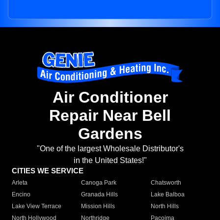
Air Conditioner
Repair Near Bell
Gardens
"One of the largest Wholesale Distributor's
in the United States!"
CITIES WE SERVICE
Arleta
Canoga Park
Chatsworth
Encino
Granada Hills
Lake Balboa
Lake View Terrace
Mission Hills
North Hills
North Hollywood
Northridge
Pacoima