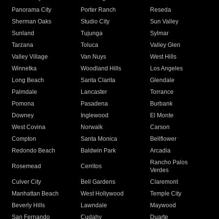
Panorama City
Porter Ranch
Reseda
Sherman Oaks
Studio City
Sun Valley
Sunland
Tujunga
Sylmar
Tarzana
Toluca
Valley Glen
Valley Village
Van Nuys
West Hills
Winnetka
Woodland Hills
Los Angeles
Long Beach
Santa Clarita
Glendale
Palmdale
Lancaster
Torrance
Pomona
Pasadena
Burbank
Downey
Inglewood
El Monte
West Covina
Norwalk
Carson
Compton
Santa Monica
Bellflower
Redondo Beach
Baldwin Park
Arcadia
Rancho Palos
Rosemead
Cerritos
Verdes
Culver City
Bell Gardens
Claremont
Manhattan Beach
West Hollywood
Temple City
Beverly Hills
Lawndale
Maywood
San Fernando
Cudahy
Duarte