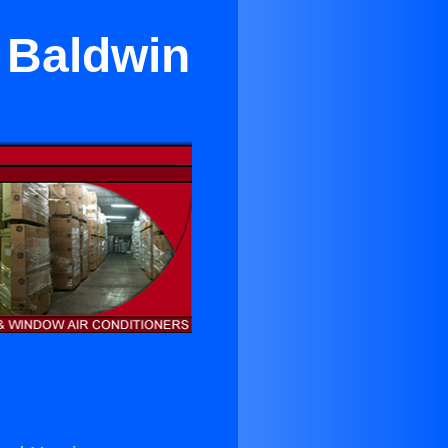
r Baldwin