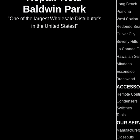
Long Beach
Baldwin Park
Pomona
"One of the largest Wholesale Distributor's
West Covina
in the United States!"
Redondo Be
Culver City
Beverly Hills
La Canada Fli
Hawaiian Ga
Altadena
Escondido
Brentwood
ACCESSO
Remote Contr
Condensers
Switches
Tools
OUR SER
Manufacturer
Closeouts