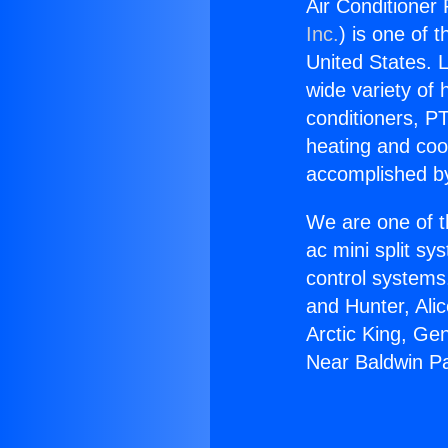
Air Conditioner
Inc.
) is one of 
United States. L
wide variety of 
conditioners, PT
heating and coo
accomplished by
We are one of t
ac mini split sy
control systems
and Hunter, Ali
Arctic King, Ge
Near Baldwin P