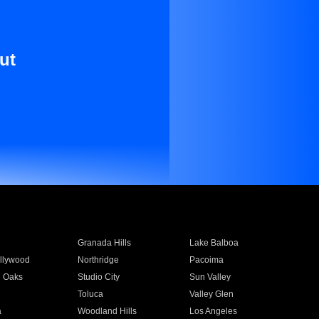
ut
Granada Hills
Lake Balboa
llywood
Northridge
Pacoima
 Oaks
Studio City
Sun Valley
Toluca
Valley Glen
a
Woodland Hills
Los Angeles