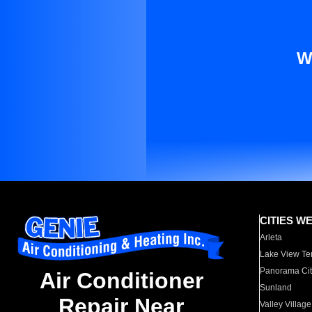
W
CITIES W
Arleta
Lake View Te
Panorama Cit
Air Conditioner
Sunland
Repair Near
Valley Village