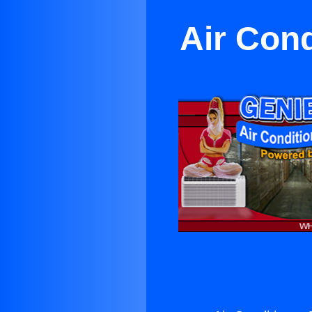
Air Cond