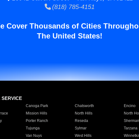
(818) 785-4151
e Cover Thousands of Cities Througho
The United States!
E SERVICE
Canoga Park
Chatsworth
Encino
rrace
Mission Hills
North Hills
North Ho
y
Porter Ranch
Reseda
Sherman
Tujunga
Sylmar
Tarzana
Van Nuys
West Hills
Winnetk