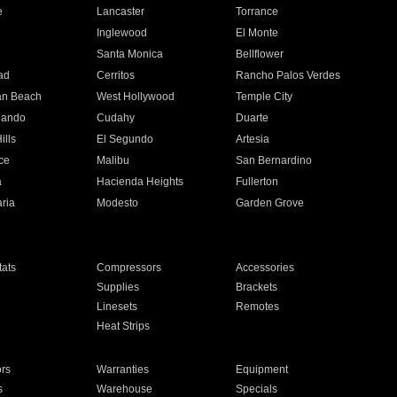
e
Lancaster
Torrance
Inglewood
El Monte
n
Santa Monica
Bellflower
ad
Cerritos
Rancho Palos Verdes
an Beach
West Hollywood
Temple City
nando
Cudahy
Duarte
ills
El Segundo
Artesia
ce
Malibu
San Bernardino
a
Hacienda Heights
Fullerton
ria
Modesto
Garden Grove
ats
Compressors
Accessories
Supplies
Brackets
Linesets
Remotes
Heat Strips
ors
Warranties
Equipment
s
Warehouse
Specials