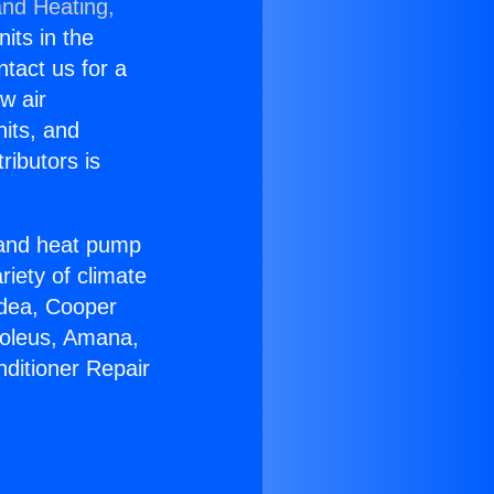
and Heating,
nits in the
ntact us for a
w air
nits, and
ributors is
r and heat pump
riety of climate
idea, Cooper
Soleus, Amana,
nditioner Repair