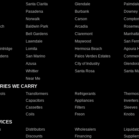
Santa Clarita
Glendale
Palmdal
Pasadena
Burbank
Downey
Norwalk
Carson
Compto
ach
Baldwin Park
Arcadia
Roseme
Bell Gardens
Claremont
Manhatt
Lawndale
Maywood
San Fer
ntridge
Lomita
Hermosa Beach
Agoura H
rdens
San Marino
Palos Verdes Estates
Commer
Azusa
City of Industry
Glendor
Whittier
Santa Rosa
Santa Ma
Near Me
RIES WE CARRY
ols
Transformers
Refrigerants
Thermost
Capacitors
Appliances
Inverters
Cassettes
Filters
Sleeves
Coils
Freon
Knobs
VICES
s
Distributors
Wholesalers
Liquidat
Discounts
Financing
Supplier