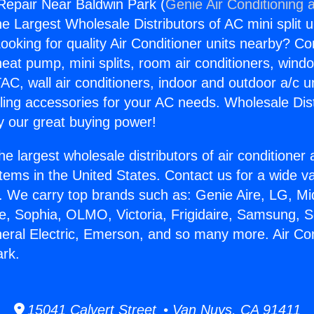
 Repair Near Baldwin Park (
Genie Air Conditioning 
the Largest Wholesale Distributors of AC mini split u
ooking for quality Air Conditioner units nearby? Co
heat pump, mini splits, room air conditioners, windo
AC, wall air conditioners, indoor and outdoor a/c u
ling accessories for your AC needs. Wholesale Dist
 our great buying power!
he largest wholesale distributors of air conditione
stems in the United States. Contact us for a wide va
. We carry top brands such as: Genie Aire, LG, M
ce, Sophia, OLMO, Victoria, Frigidaire, Samsung, 
neral Electric, Emerson, and so many more. Air Co
ark.
15041 Calvert Street • Van Nuys, CA 91411