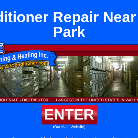
itioner Repair Nea
Park
ENTER
(Our Main Website)